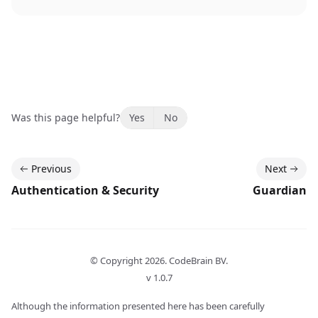
Was this page helpful?
Yes
No
Previous
Next
Authentication & Security
Guardian
© Copyright
2026
. CodeBrain BV.
v 1.0.7
Although the information presented here has been carefully