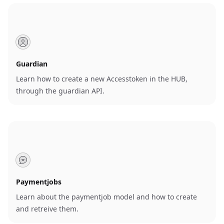
Guardian
Learn how to create a new Accesstoken in the HUB,
through the guardian API.
Paymentjobs
Learn about the paymentjob model and how to create
and retreive them.