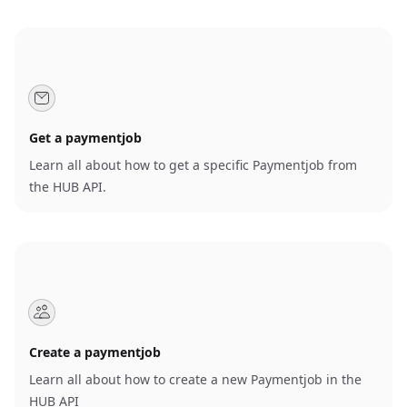
Get a paymentjob
Learn all about how to get a specific Paymentjob from
the HUB API.
Create a paymentjob
Learn all about how to create a new Paymentjob in the
HUB API