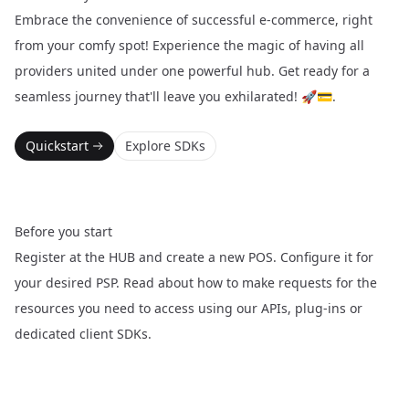
Embrace the convenience of successful e-commerce, right
from your comfy spot! Experience the magic of having all
providers united under one powerful hub. Get ready for a
seamless journey that'll leave you exhilarated! 🚀💳.
Quickstart
Explore SDKs
Before you start
Register at the
HUB
and create a new POS. Configure it for
your desired PSP. Read about how to make requests for the
resources you need to access using our APIs, plug-ins or
dedicated client SDKs.