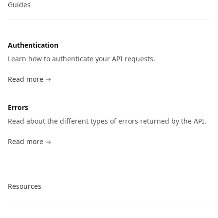
Guides
Authentication
Learn how to authenticate your API requests.
Read more
Errors
Read about the different types of errors returned by the API.
Read more
Resources