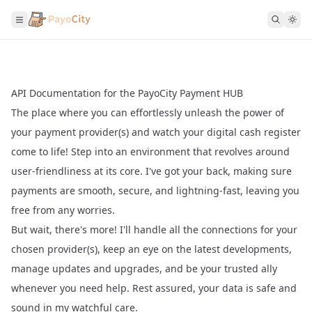
API Documentation for the PayoCity Payment HUB
The place where you can effortlessly unleash the power of
your payment provider(s) and watch your digital cash register
come to life! Step into an environment that revolves around
user-friendliness at its core. I've got your back, making sure
payments are smooth, secure, and lightning-fast, leaving you
free from any worries.
But wait, there's more! I'll handle all the connections for your
chosen provider(s), keep an eye on the latest developments,
manage updates and upgrades, and be your trusted ally
whenever you need help. Rest assured, your data is safe and
sound in my watchful care.