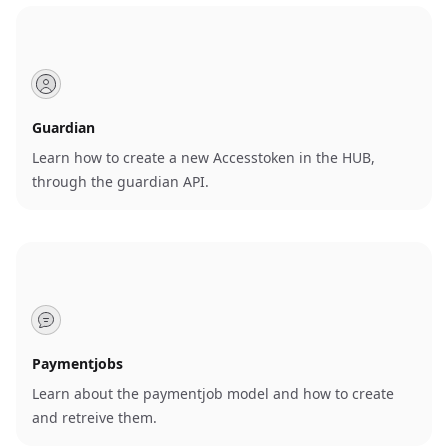
Guardian
Learn how to create a new Accesstoken in the HUB,
through the guardian API.
Paymentjobs
Learn about the paymentjob model and how to create
and retreive them.