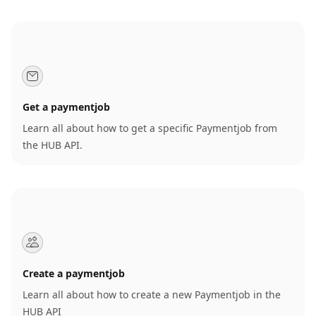
Get a paymentjob
Learn all about how to get a specific Paymentjob from
the HUB API.
Create a paymentjob
Learn all about how to create a new Paymentjob in the
HUB API