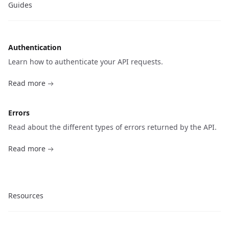
Guides
Authentication
Learn how to authenticate your API requests.
Read more
Errors
Read about the different types of errors returned by the API.
Read more
Resources