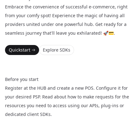
Embrace the convenience of successful e-commerce, right
from your comfy spot! Experience the magic of having all
providers united under one powerful hub. Get ready for a
seamless journey that'll leave you exhilarated! 🚀💳.
Quickstart
Explore SDKs
Before you start
Register at the
HUB
and create a new POS. Configure it for
your desired PSP. Read about how to make requests for the
resources you need to access using our APIs, plug-ins or
dedicated client SDKs.