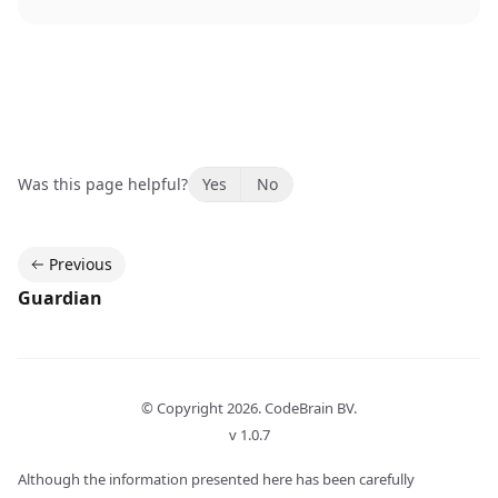
Was this page helpful?
Yes
No
Previous
Guardian
© Copyright
2026
. CodeBrain BV.
v 1.0.7
Although the information presented here has been carefully