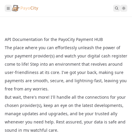
API Documentation for the PayoCity Payment HUB
The place where you can effortlessly unleash the power of
your payment provider(s) and watch your digital cash register
come to life! Step into an environment that revolves around
user-friendliness at its core. I've got your back, making sure
payments are smooth, secure, and lightning-fast, leaving you
free from any worries.
But wait, there's more! I'll handle all the connections for your
chosen provider(s), keep an eye on the latest developments,
manage updates and upgrades, and be your trusted ally
whenever you need help. Rest assured, your data is safe and
sound in my watchful care.